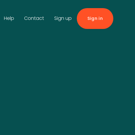
Help
Contact
Sign up
Sign in