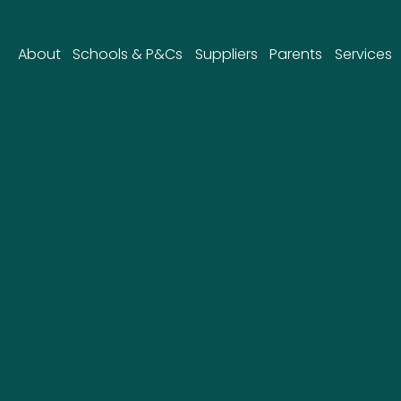
About
Schools & P&Cs
Suppliers
Parents
Services