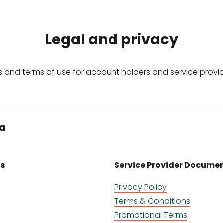
Legal and privacy
 and terms of use for account holders and service provi
ia
ts
Service Provider Docume
Privacy Policy
Terms & Conditions
Promotional Terms