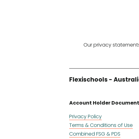
Our privacy statements
Flexischools - Austral
Account Holder Documen
Privacy Policy
Terms & Conditions of Use
Combined FSG & PDS