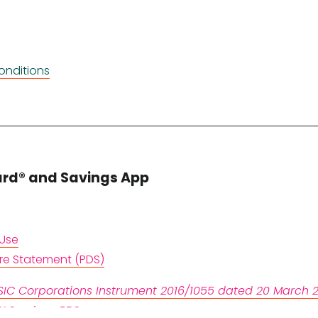
onditions
ard® and Savings App
 Use
ure Statement (PDS)
IC Corporations Instrument 2016/1055 dated 20 March 2
LX Services PDS