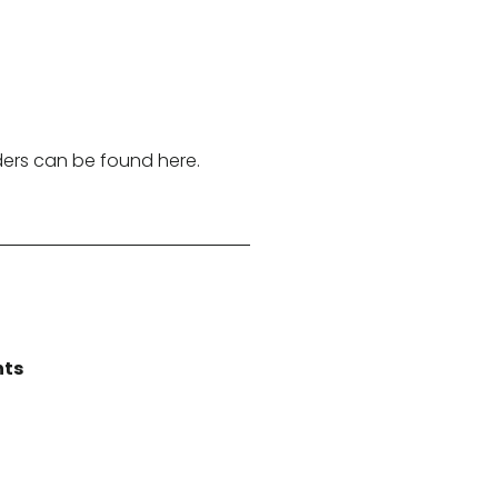
ders can be found here.
nts