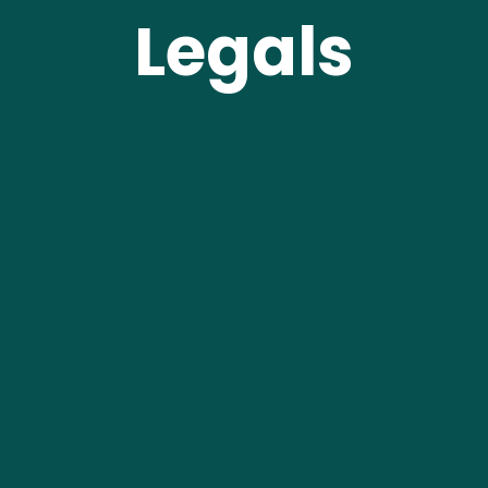
Legals