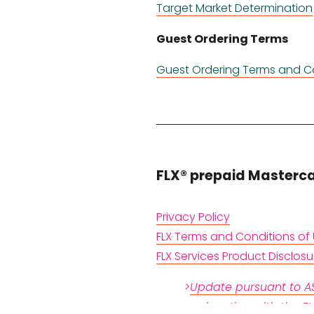
Target Market Determination
Guest Ordering Terms
Guest Ordering Terms and C
FLX® prepaid Masterc
Privacy Policy
FLX Terms and Conditions of
FLX Services Product Disclos
>
Update pursuant to AS
conjunction with the F