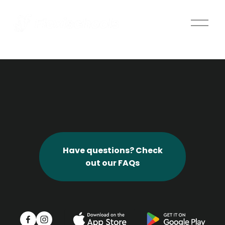
O
p
e
n
M
e
n
u
Have questions? Check
out our FAQs