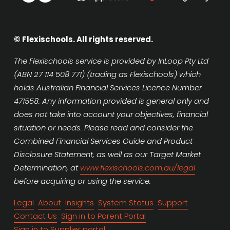
© Flexischools. All rights reserved.
The Flexischools service is provided by InLoop Pty Ltd 
(ABN 27 114 508 771) (trading as Flexischools) which 
holds Australian Financial Services Licence Number 
471558. Any information provided is general only and 
does not take into account your objectives, financial 
situation or needs. Please read and consider the 
Combined Financial Services Guide and Product 
Disclosure Statement, as well as our Target Market 
Determination, at 
www.flexischools.com.au/legal
before acquiring or using the service.
Legal
About
Insights
System Status
Support
Contact Us
Sign in to Parent Portal
Sign in to Supplier portal