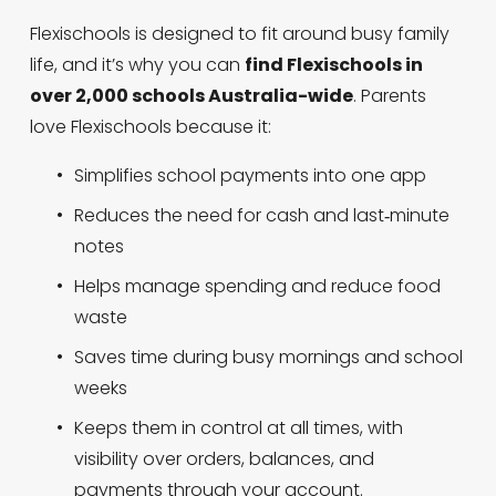
Flexischools is designed to fit around busy family 
life, and it’s why you can 
find Flexischools in 
over 2,000 schools Australia-wide
. Parents 
love Flexischools because it:
Simplifies school payments into one app
Reduces the need for cash and last‑minute 
notes
Helps manage spending and reduce food 
waste
Saves time during busy mornings and school 
weeks
Keeps them in control at all times, with 
visibility over orders, balances, and 
payments through your account.