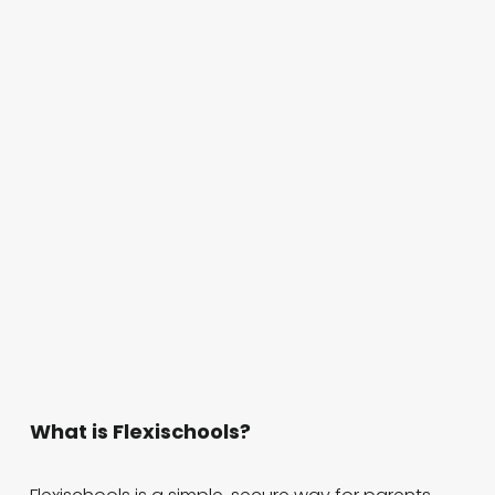
What is Flexischools?