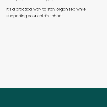
It’s a practical way to stay organised while 
supporting your child’s school.