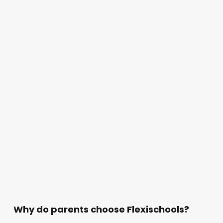
Why do parents choose Flexischools?