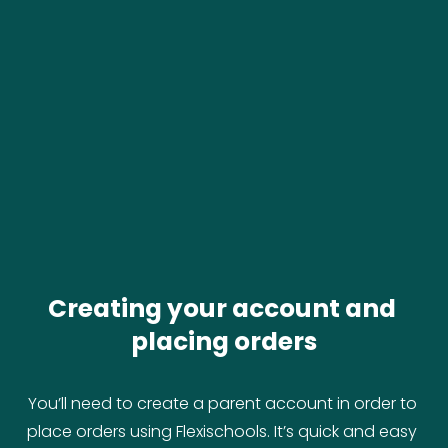
Creating your account and 
placing orders
You’ll need to create a parent account in order to 
place orders using Flexischools. It’s quick and easy 