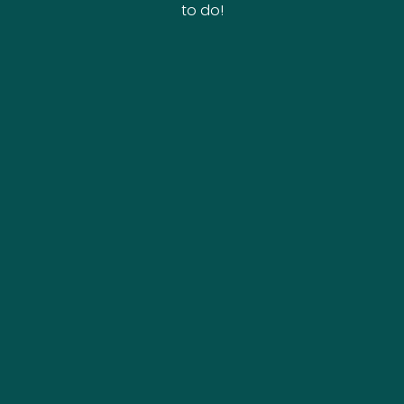
to do!