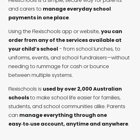
Flexischools is a simple, secure way for parents 
and carers to 
manage everyday school 
payments in one place
. 
Using the Flexischools app or website, 
you can 
order from any of the services available at 
your child’s school
 - from school lunches, to 
uniforms, events, and school fundraisers—without 
needing to rummage for cash or bounce 
between multiple systems. 
Flexischools is 
used by over 2,000 Australian 
schools 
to make school life easier for families, 
students, and school communities alike. Parents 
can 
manage everything through one 
easy‑to‑use account, anytime and anywhere
.