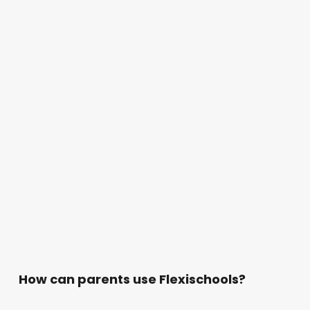
How can parents use Flexischools?