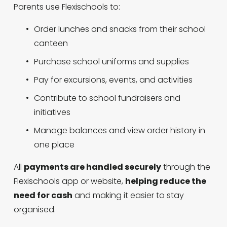
Parents use Flexischools to:
Order lunches and snacks from their school 
canteen
Purchase school uniforms and supplies
Pay for excursions, events, and activities
Contribute to school fundraisers and 
initiatives
Manage balances and view order history in 
one place
All 
payments are handled securely
 through the 
Flexischools app or website, 
helping reduce the 
need for cash
 and making it easier to stay 
organised.