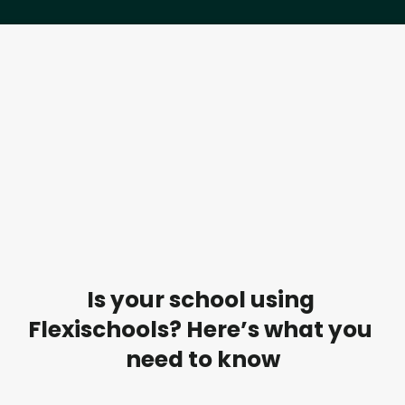
Is your school using 
Flexischools? Here’s what you 
need to know