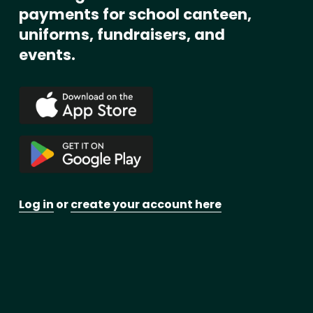
payments for school canteen, 
uniforms, fundraisers, and 
events. 
Log in
 or 
create your account here