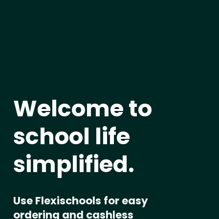
Welcome to 
school life 
simplified
.
Use Flexischools for easy 
ordering and cashless 