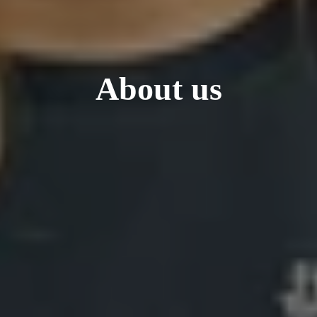
About us