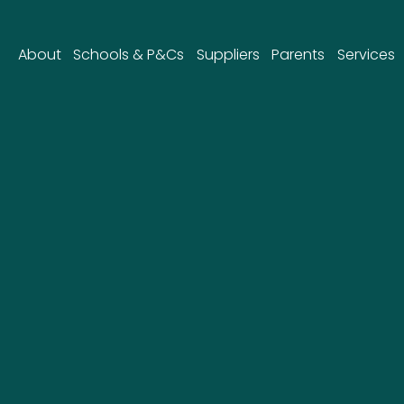
About
Schools & P&Cs
Suppliers
Parents
Services