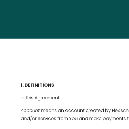
1. DEFINITIONS 
In this Agreement: 
Account 
means an account created by Flexischoo
and/or Services from You and make payments to