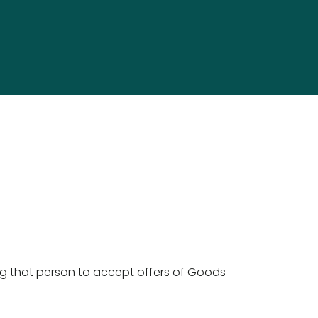
g that person to accept offers of Goods 