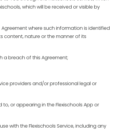
schools, which will be received or visible by 
 Agreement where such information is identified 
s content, nature or the manner of its 
gh a breach of this Agreement; 
ice providers and/or professional legal or 
 to, or appearing in the Flexischools App or 
e with the Flexischools Service, including any 