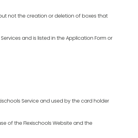
t not the creation or deletion of boxes that 
vices and is listed in the Application Form or 
ischools Service and used by the card holder 
se of the Flexischools Website and the 