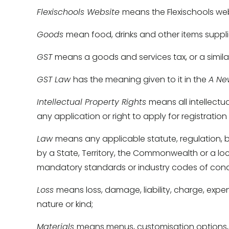
Flexischools Website 
means the Flexischools web
Goods 
mean food, drinks and other items suppli
GST 
means a goods and services tax, or a simila
GST Law 
has the meaning given to it in the 
A Ne
Intellectual Property Rights 
means all intellectua
any application or right to apply for registration 
Law 
means any applicable statute, regulation, by
by a State, Territory, the Commonwealth or a l
mandatory standards or industry codes of cond
Loss 
means loss, damage, liability, charge, expen
nature or kind; 
Materials 
means menus, customisation options, pr