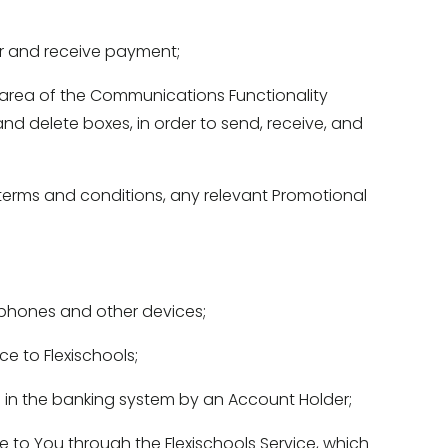
er and receive payment; 
area of the Communications Functionality 
and delete boxes, in order to send, receive, and 
erms and conditions, any relevant Promotional 
phones and other devices; 
e to Flexischools; 
 in the banking system by an Account Holder; 
to You through the Flexischools Service, which 