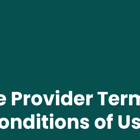
e Provider Ter
onditions of Us