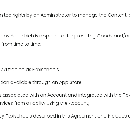
ted rights by an Administrator to manage the Content, bu
y You which is responsible for providing Goods and/or Ser
from time to time; 
71 trading as Flexischools; 
tion available through an App Store; 
 associated with an Account and integrated with the Flex
ices from a Facility using the Account; 
y Flexischools described in this Agreement and includes u