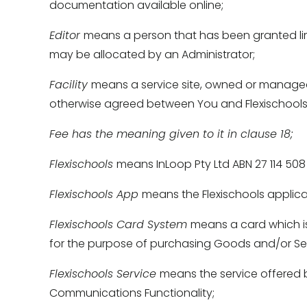
documentation available online; 
Editor 
means a person that has been granted limi
may be allocated by an Administrator; 
Facility 
means a service site, owned or managed b
otherwise agreed between You and Flexischools 
Fee has the meaning given to it in clause 18; 
Flexischools 
means InLoop Pty Ltd ABN 27 114 508 7
Flexischools App 
means the Flexischools applica
Flexischools Card System 
means a card which is
for the purpose of purchasing Goods and/or Serv
Flexischools Service 
means the service offered b
Communications Functionality; 