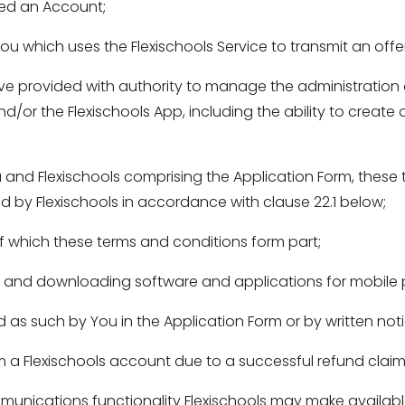
d an Account; 
u which uses the Flexischools Service to transmit an off
 provided with authority to manage the administration 
d/or the Flexischools App, including the ability to create 
d Flexischools comprising the Application Form, these t
ed by Flexischools in accordance with clause 22.1 below; 
 which these terms and conditions form part; 
g and downloading software and applications for mobile 
s such by You in the Application Form or by written notic
a Flexischools account due to a successful refund claim
nications functionality Flexischools may make available 