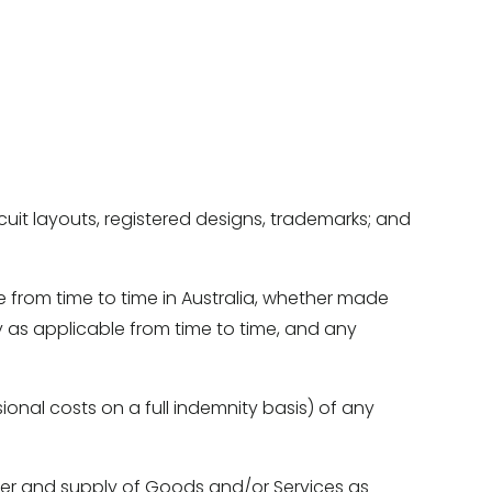
ircuit layouts, registered designs, trademarks; and 
e from time to time in Australia, whether made 
as applicable from time to time, and any 
ional costs on a full indemnity basis) of any 
ffer and supply of Goods and/or Services as 