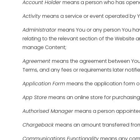
Account Holder 
means a person who has opene
Activity 
means a service or event operated by Yo
Administrator 
means You or any person You have
relating to the relevant section of the Website an
manage Content; 
Agreement 
means the agreement between You an
Terms, and any fees or requirements later notifi
Application Form 
means the application form of
App Store 
means an online store for purchasin
Authorised Manager 
means a person appointed a
Chargeback 
means an amount transferred from 
Communications Functionality 
means any commu