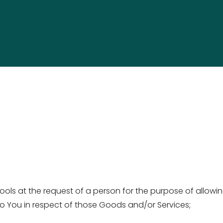
ls at the request of a person for the purpose of allowin
 You in respect of those Goods and/or Services; 