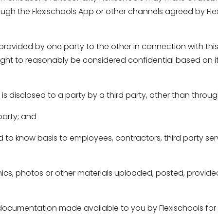
ough the Flexischools App or other channels agreed by Flexi
provided by one party to the other in connection with this
ought to reasonably be considered confidential based on it
 is disclosed to a party by a third party, other than throu
arty; and 
d to know basis to employees, contractors, third party serv
hics, photos or other materials uploaded, posted, provided
ocumentation made available to you by Flexischools for us