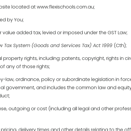
site located at www.flexischools.com.au; 
ed by You; 
r value added tax, levied or imposed under the GST Law; 
w Tax System (Goods and Services Tax) Act 1999 
(Cth); 
l property rights, including: patents, copyright, rights in c
of any of those rights; 
-law, ordinance, policy or subordinate legislation in forc
ocal government, and includes the common law and equity 
uct; 
se, outgoing or cost (including all legal and other profess
icing, delivery times and other details relating to the o