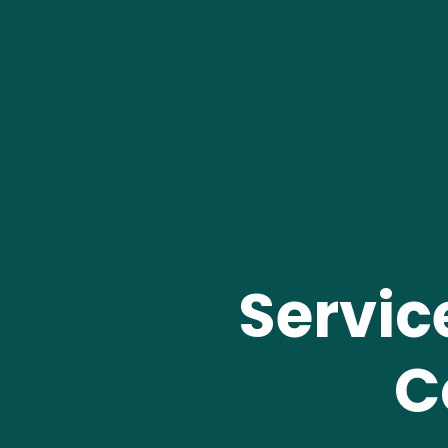
Servic
C