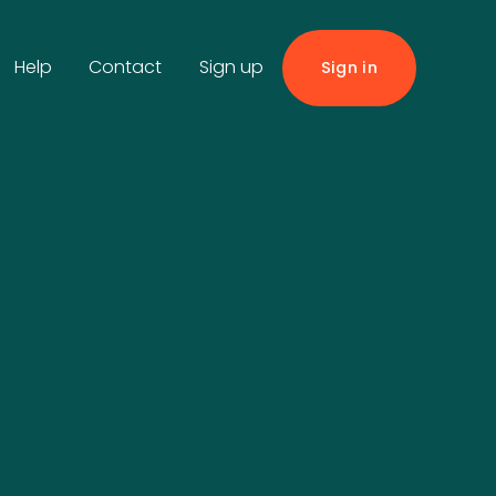
Help
Contact
Sign up
Sign in