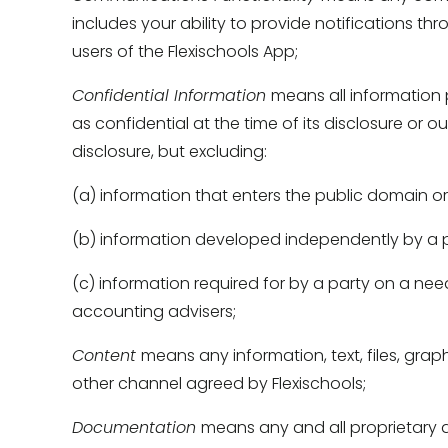
includes your ability to provide notifications thr
users of the Flexischools App; 
Confidential Information 
means all information 
as confidential at the time of its disclosure or 
disclosure, but excluding: 
(a) information that enters the public domain or
(b) information developed independently by a p
(c) information required for by a party on a nee
accounting advisers; 
Content 
means any information, text, files, grap
other channel agreed by Flexischools; 
Documentation 
means any and all proprietary d