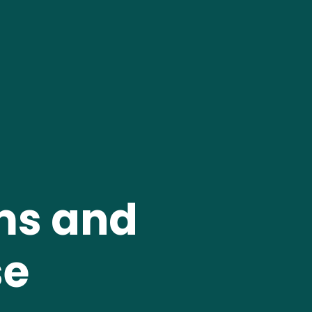
ms and 
e 