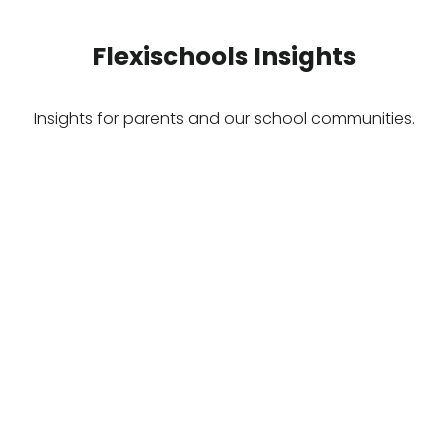
Flexischools Insights
Insights for parents and our school communities.