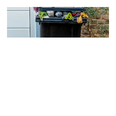
Parents
How digital lunch orders
reduce food waste in schools
Food waste in schools often stems from over-