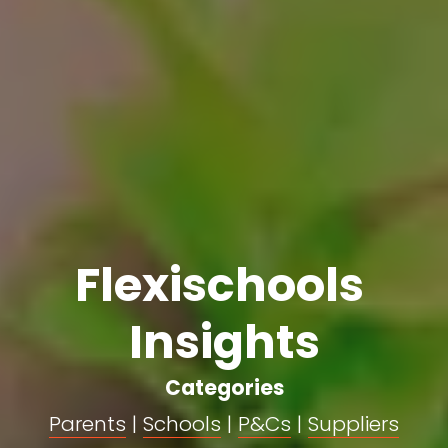
Flexischools 
Insights
Categories
Parents
 | 
Schools
 | 
P&Cs
 | 
Suppliers